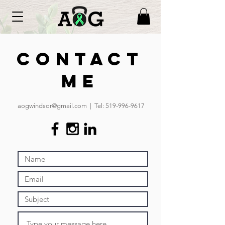
Contact
Me
aogwindsor@gmail.com
| Tel:
519-996-9617