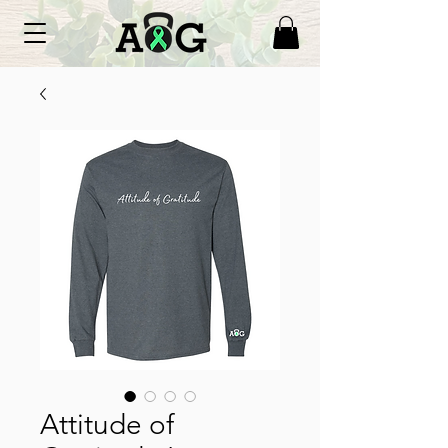
Attitude of