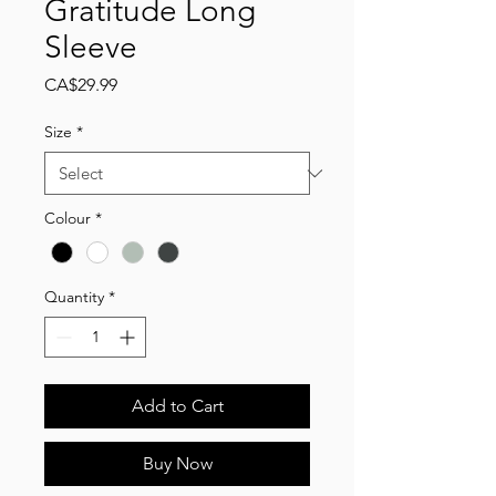
Gratitude Long
Sleeve
Price
CA$29.99
Size
*
Colour
*
Quantity
*
Add to Cart
Buy Now