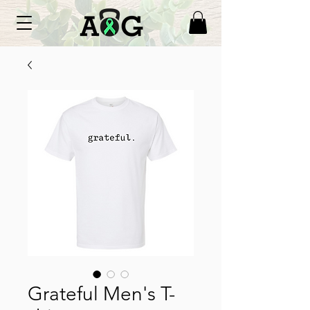
Grateful Men's T-