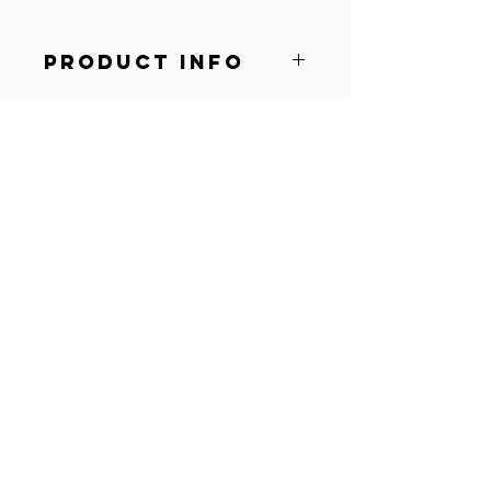
PRODUCT INFO
Soft
Comfortable
Lightweight
© 2022 by AOG Windsor.
Proudly created with
Wix.com