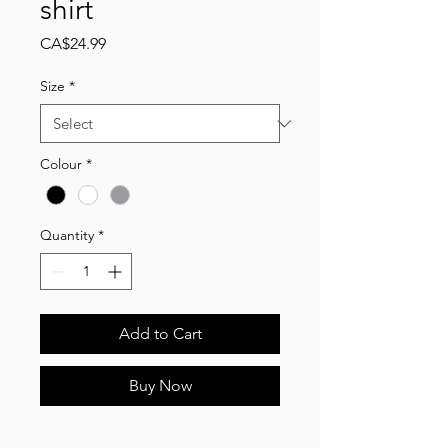
shirt
Price
CA$24.99
Size
*
Colour
*
Quantity
*
Add to Cart
Buy Now